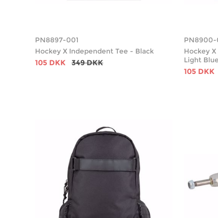
PN8897-001
PN8900-
Hockey X Independent Tee - Black
Hockey X 
Light Blu
105 DKK
349 DKK
105 DKK