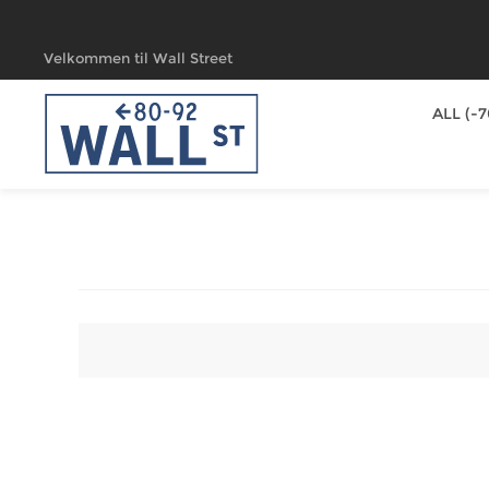
Velkommen til Wall Street
ALL (-