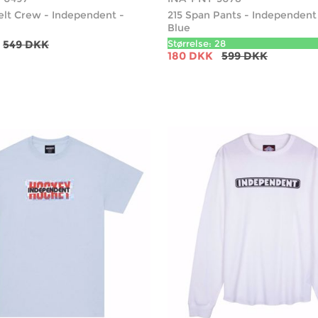
elt Crew - Independent -
215 Span Pants - Independent 
Blue
549 DKK
Størrelse: 28
180 DKK
599 DKK