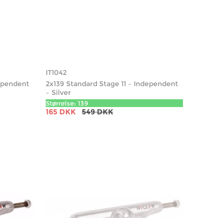
IT1042
dependent
2x139 Standard Stage 11 – Independent
– Silver
Størrelse: 139
165 DKK
549 DKK