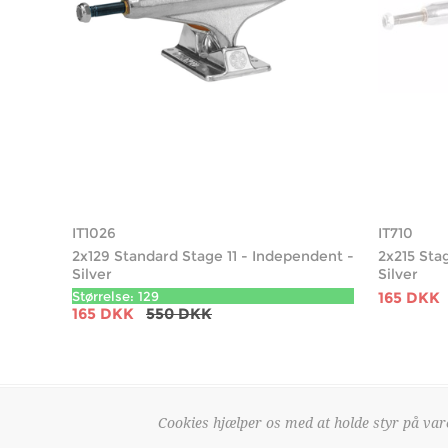
IT1026
IT710
2x129 Standard Stage 11 - Independent -
2x215 Sta
Silver
Silver
Størrelse: 129
165 DKK
165 DKK
550 DKK
Cookies hjælper os med at holde styr på vare