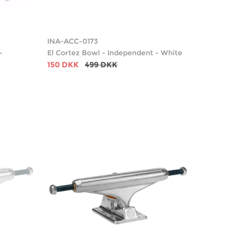
INA-ACC-0173
-
El Cortez Bowl - Independent - White
150 DKK
499 DKK