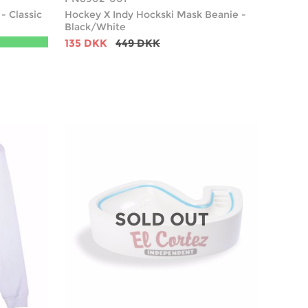
- Classic
Hockey X Indy Hockski Mask Beanie -
Black/White
135 DKK
449 DKK
SOLD OUT