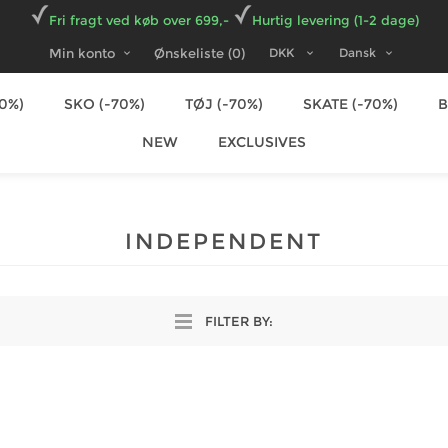
Fri fragt ved køb over 699,-
Hurtig levering (1-2 dage)
Min konto
Ønskeliste
(0)
70%)
SKO (-70%)
TØJ (-70%)
SKATE (-70%)
NEW
EXCLUSIVES
INDEPENDENT
FILTER BY: