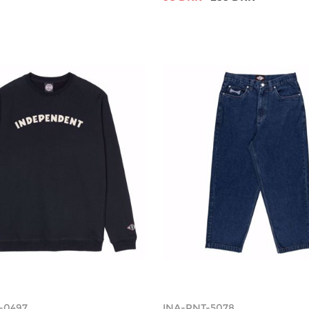
-0497
INA-PNT-5078