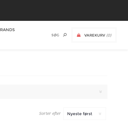
BRANDS
VAREKURV
(0)
Sorter efter