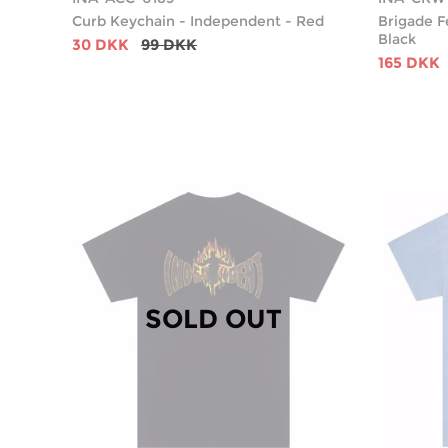
Curb Keychain - Independent - Red
Brigade F
Black
30 DKK
99 DKK
165 DKK
SOLD OUT