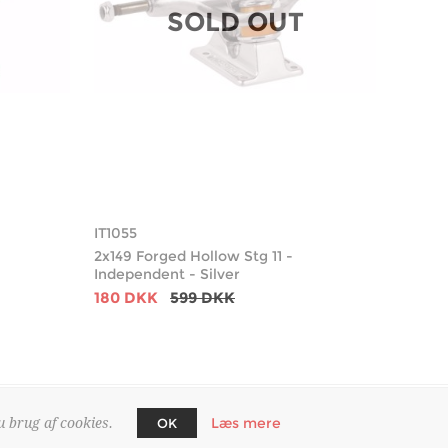
SOLD OUT
IT1055
2x149 Forged Hollow Stg 11 -
Independent - Silver
180 DKK
599 DKK
Læs mere
u brug af cookies.
OK