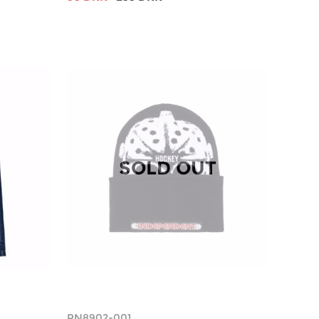
SOLD OUT
PN8902-001