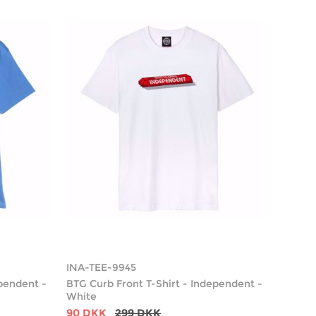
INA-TEE-9945
ependent -
BTG Curb Front T-Shirt - Independent -
White
90 DKK
299 DKK