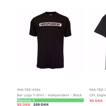
INA-TEE-6394
INA-TEE-
Bar Logo T-Shirt - Independent - Black
GFL Eagle
Størrelse: S
90 DKK
90 DKK
299 DKK