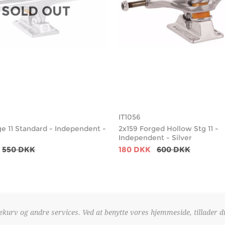
SOLD OUT
IT1056
ge 11 Standard - Independent -
2x159 Forged Hollow Stg 11 -
Independent - Silver
550 DKK
180 DKK
600 DKK
kurv og andre services. Ved at benytte vores hjemmeside, tillader d