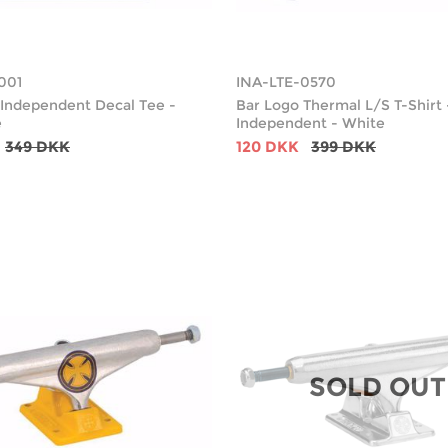
001
INA-LTE-0570
Independent Decal Tee -
Bar Logo Thermal L/S T-Shirt 
e
Independent - White
349 DKK
120 DKK
399 DKK
SOLD OUT