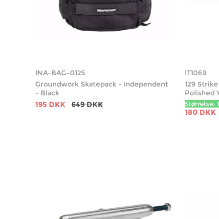
INA-BAG-0125
IT1069
Groundwork Skatepack - Independent
129 Strik
- Black
Polished 
195 DKK
649 DKK
Størrelse: 
180 DKK