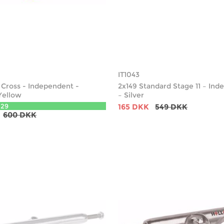
IT1043
e Cross - Independent -
2x149 Standard Stage 11 – In
Yellow
– Silver
129
165 DKK
549 DKK
600 DKK