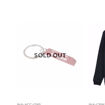
SOLD OUT
INA-ACC-0185
INA-CRW