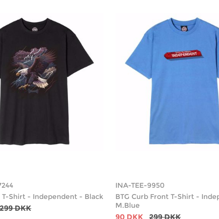
7244
INA-TEE-9950
 T-Shirt - Independent - Black
BTG Curb Front T-Shirt - Ind
M.Blue
299 DKK
90 DKK
299 DKK